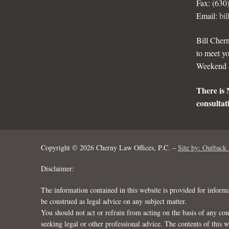
Fax: (630
Email:
bi
Bill Chern
to meet yo
Weekend a
There is 
consultati
Copyright © 2026 Cherny Law Offices, P.C. –
Site by: Outback 
Disclaimer:
The information contained in this website is provided for inform
be construed as legal advice on any subject matter.
You should not act or refrain from acting on the basis of any con
seeking legal or other professional advice. The contents of this 