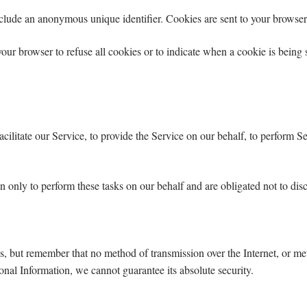
clude an anonymous unique identifier. Cookies are sent to your browser
your browser to refuse all cookies or to indicate when a cookie is being
litate our Service, to provide the Service on our behalf, to perform Ser
n only to perform these tasks on our behalf and are obligated not to disc
us, but remember that no method of transmission over the Internet, or me
nal Information, we cannot guarantee its absolute security.