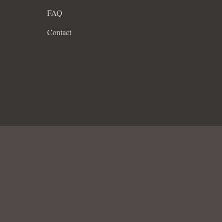
FAQ
Contact