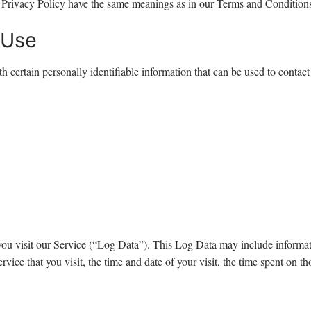
is Privacy Policy have the same meanings as in our Terms and Conditions
 Use
certain personally identifiable information that can be used to contact 
:
ou visit our Service (“Log Data”). This Log Data may include informati
vice that you visit, the time and date of your visit, the time spent on tho