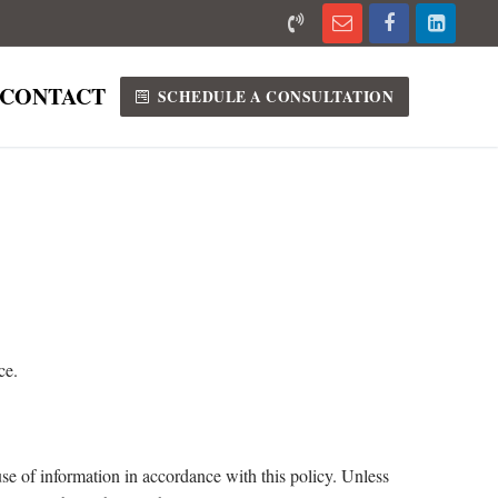
CONTACT
SCHEDULE A CONSULTATION
ce.
se of information in accordance with this policy. Unless