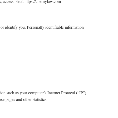
, accessible at https://chernylaw.com
or identify you. Personally identifiable information
on such as your computer’s Internet Protocol (“IP”)
se pages and other statistics.