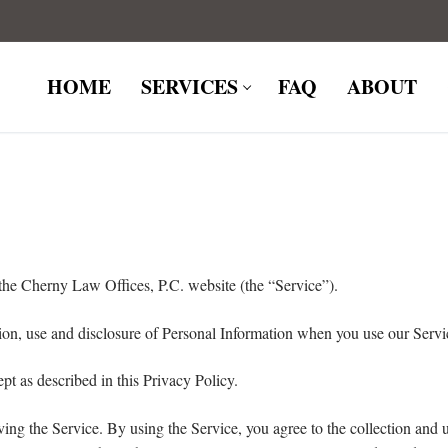
HOME
SERVICES
FAQ
ABOUT
the Cherny Law Offices, P.C. website (the “Service”).
tion, use and disclosure of Personal Information when you use our Servi
pt as described in this Privacy Policy.
ng the Service. By using the Service, you agree to the collection and u