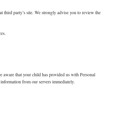
hat third party’s site. We strongly advise you to review the
ces.
re aware that your child has provided us with Personal
h information from our servers immediately.