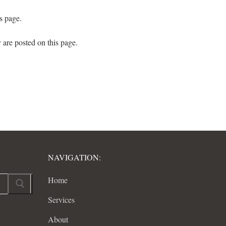
s page.
 are posted on this page.
NAVIGATION:
Home
Services
About