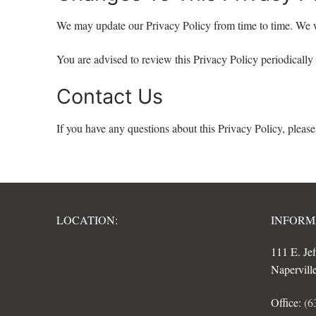
We may update our Privacy Policy from time to time. We w
You are advised to review this Privacy Policy periodically
Contact Us
If you have any questions about this Privacy Policy, please
LOCATION:
INFORM
111 E. Je
Napervill
Office:
(6