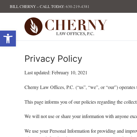
Skip
BILL CHERNY – CALL TODAY:
630-219-4381
to
content
Open toolbar
Privacy Policy
Last updated: February 10, 2021
Cherny Law Offices, P.C. (“us”, “we”, or “our”) operates 
This page informs you of our policies regarding the collec
We will not use or share your information with anyone exce
We use your Personal Information for providing and improvi