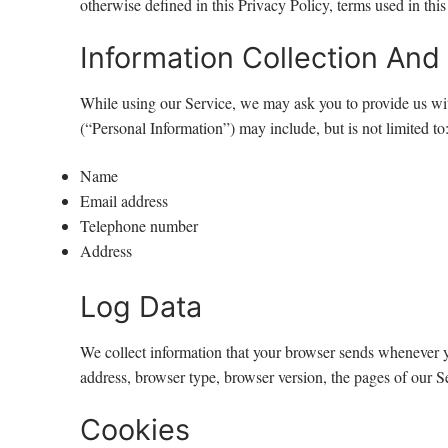
otherwise defined in this Privacy Policy, terms used in th
Information Collection And
While using our Service, we may ask you to provide us with 
(“Personal Information”) may include, but is not limited to
Name
Email address
Telephone number
Address
Log Data
We collect information that your browser sends whenever y
address, browser type, browser version, the pages of our Ser
Cookies