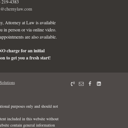
) 219-4383
ll@chernylaw.com
y, Attorney at Law is available
u in person or via online video.
ppointments are also available.
NO charge for an initial
on to get you a fresh start!
Solutions
ational purposes only and should not
tent included in this website without
website contain general information