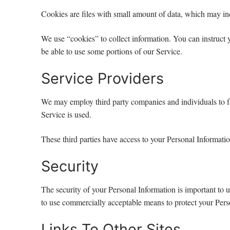
Cookies are files with small amount of data, which may in
We use “cookies” to collect information. You can instruct 
be able to use some portions of our Service.
Service Providers
We may employ third party companies and individuals to faci
Service is used.
These third parties have access to your Personal Informatio
Security
The security of your Personal Information is important to 
to use commercially acceptable means to protect your Perso
Links To Other Sites