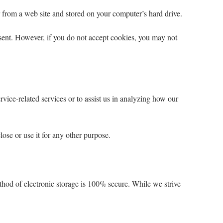
 from a web site and stored on your computer’s hard drive.
 sent. However, if you do not accept cookies, you may not
vice-related services or to assist us in analyzing how our
lose or use it for any other purpose.
thod of electronic storage is 100% secure. While we strive