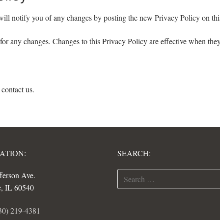
ill notify you of any changes by posting the new Privacy Policy on thi
 for any changes. Changes to this Privacy Policy are effective when they
 contact us.
ATION:
SEARCH:
Search
fferson Ave.
for:
e, IL 60540
30) 219-4381