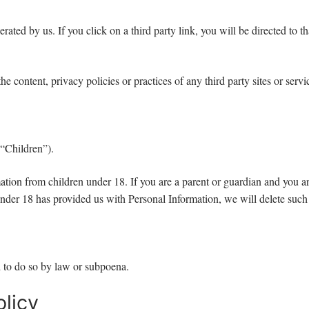
rated by us. If you click on a third party link, you will be directed to t
e content, privacy policies or practices of any third party sites or servi
(“Children”).
ation from children under 18. If you are a parent or guardian and you a
d under 18 has provided us with Personal Information, we will delete suc
 to do so by law or subpoena.
licy