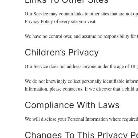
Our Service may contain links to other sites that are not ope
Privacy Policy of every site you visit.
We have no control over, and assume no responsibility for th
Children’s Privacy
Our Service does not address anyone under the age of 18 
We do not knowingly collect personally identifiable inform
Information, please contact us. If we discover that a chil
Compliance With Laws
We will disclose your Personal Information where required
Changes To This Privacy Po