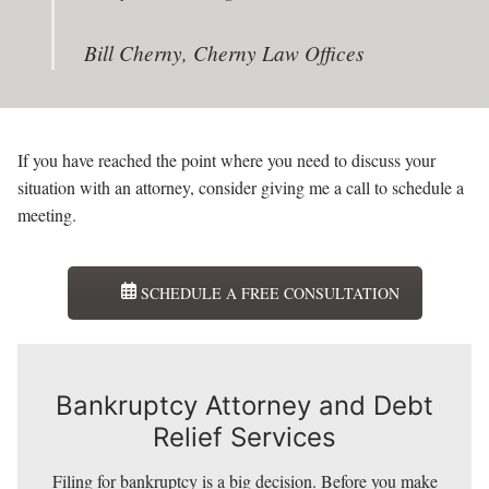
Bill Cherny, Cherny Law Offices
If you have reached the point where you need to discuss your
situation with an attorney, consider giving me a call to schedule a
meeting.
SCHEDULE A FREE CONSULTATION
Bankruptcy Attorney and Debt
Relief Services
Bankruptcy Attorney and Debt
Filing for bankruptcy is a big decision. Before you make