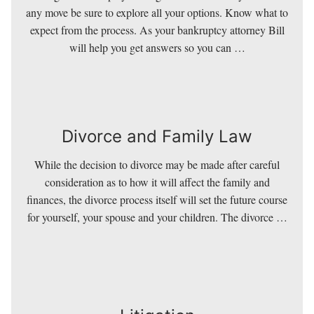
Relief Services
any move be sure to explore all your options. Know what to
expect from the process. As your bankruptcy attorney Bill
will help you get answers so you can …
Divorce and Family Law
While the decision to divorce may be made after careful
Divorce and Family Law
consideration as to how it will affect the family and
finances, the divorce process itself will set the future course
for yourself, your spouse and your children. The divorce …