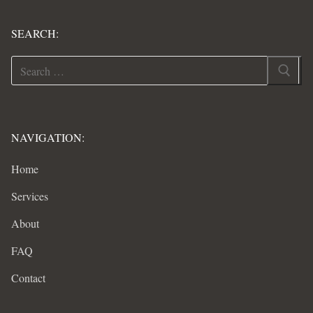
SEARCH:
Search
for:
NAVIGATION:
Home
Services
About
FAQ
Contact