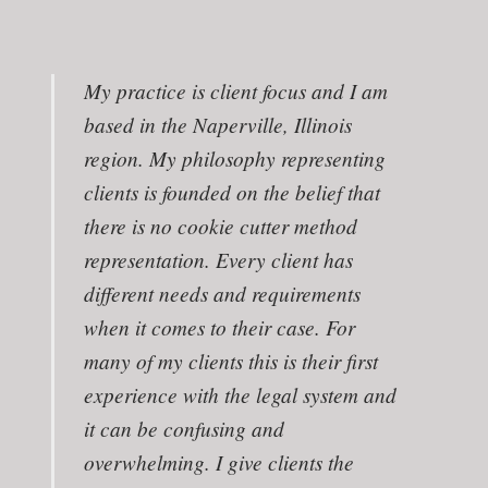
My practice is client focus and I am
based in the Naperville, Illinois
region. My philosophy representing
clients is founded on the belief that
there is no cookie cutter method
representation. Every client has
different needs and requirements
when it comes to their case. For
many of my clients this is their first
experience with the legal system and
it can be confusing and
overwhelming. I give clients the