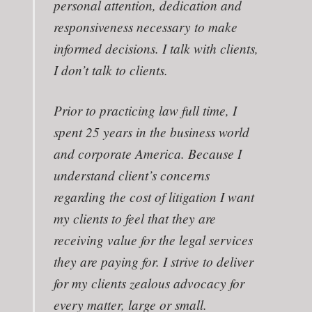
personal attention, dedication and
responsiveness necessary to make
informed decisions. I talk with clients,
I don’t talk to clients.
Prior to practicing law full time, I
spent 25 years in the business world
and corporate America. Because I
understand client’s concerns
regarding the cost of litigation I want
my clients to feel that they are
receiving value for the legal services
they are paying for. I strive to deliver
for my clients zealous advocacy for
every matter, large or small.