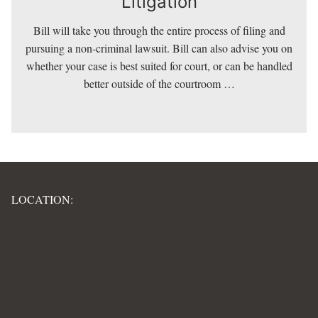
Litigation
Bill will take you through the entire process of filing and
Litigation
pursuing a non-criminal lawsuit. Bill can also advise you on
whether your case is best suited for court, or can be handled
better outside of the courtroom …
LOCATION: