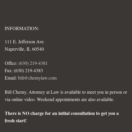
INFORMATION:
111 E. Jefferson Ave.
Naperville, IL 60540
Office:
(630) 219-4381
Fax: (630) 219-4383
Email:
bill@chernylaw.com
Bill Cherny, Attorney at Law is available to meet you in person or
via online video. Weekend appointments are also available.
There is NO charge for an initial consultation to get you a
fresh start!