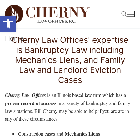
Skip
to
Open toolbar
content
Home
Cherny Law Offices' expertise
Search for:
is Bankruptcy Law including
Mechanics Liens, and Family
Law and Landlord Eviction
Cases
Cherny Law Offices
is an Illinois based law firm which has a
proven record of success
in a variety of bankruptcy and family
law situations. Bill Cherny may be able to help if you are are in
any of these circumstances:
Mechanics Liens
Construction cases and