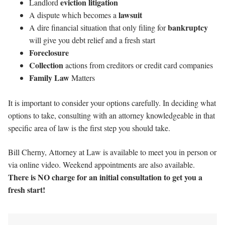
eviction litigation
Landlord
lawsuit
A dispute which becomes a
bankruptcy
A dire financial situation that only filing for
will give you debt relief and a fresh start
Foreclosure
Collection
actions from creditors or credit card companies
Family Law
Matters
It is important to consider your options carefully. In deciding what
options to take, consulting with an attorney knowledgeable in that
specific area of law is the first step you should take.
Bill Cherny, Attorney at Law is available to meet you in person or
via online video. Weekend appointments are also available.
There is NO charge for an initial consultation to get you a
fresh start!