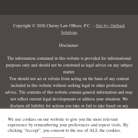
Copyright © 2026 Cherny Law Offices, P.C. –
Site by: Outback
Solutions
Disclaimer:
The information contained in this website is provided for informational
purposes only and should not be construed as legal advice on any subject
matter.
You should not act or refrain from acting on the basis of any content
included in this website without seeking legal or other professional
advice. The contents of this website contain general information and may
not reflect current legal developments or address your situation. We
disclaim all liability for actions you take or fail to take based on any
content on this website.
We use cookies on our website to give you the most relevant
experience by remembering your preferences and repeat visits. By
clicking “Accept”, you consent to the use of ALL the cookies.